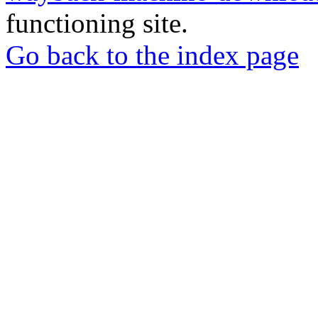
functioning site.
Go back to the index page