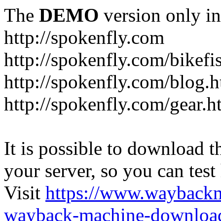
The
DEMO
version only in
http://spokenfly.com
http://spokenfly.com/bikefi
http://spokenfly.com/blog.
http://spokenfly.com/gear.h
It is possible to download th
your server, so you can test
Visit
https://www.wayback
wayback-machine-download