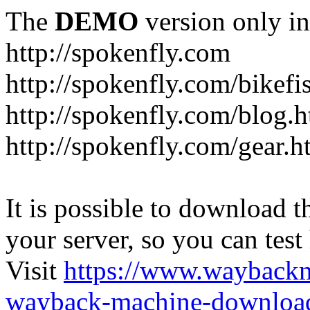
The
DEMO
version only in
http://spokenfly.com
http://spokenfly.com/bikefi
http://spokenfly.com/blog.
http://spokenfly.com/gear.h
It is possible to download th
your server, so you can test
Visit
https://www.wayback
wayback-machine-download