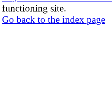
functioning site.
Go back to the index page