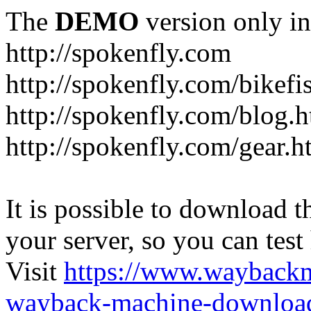
The
DEMO
version only in
http://spokenfly.com
http://spokenfly.com/bikefi
http://spokenfly.com/blog.
http://spokenfly.com/gear.h
It is possible to download th
your server, so you can test
Visit
https://www.wayback
wayback-machine-download