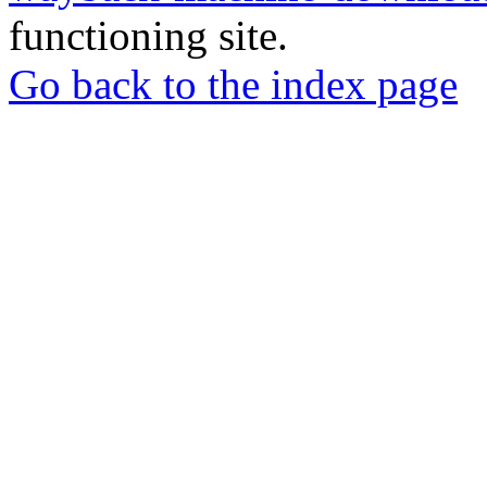
functioning site.
Go back to the index page